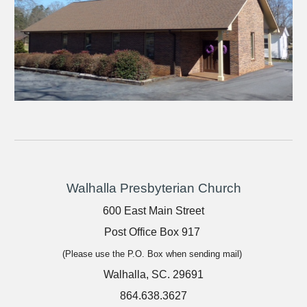
Walhalla Presbyterian Church
600 East Main Street
Post Office Box 917
(Please use the P.O. Box when sending mail)
Walhalla, SC. 29691
864.638.3627