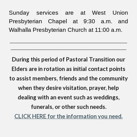
Sunday services are at West Union
Presbyterian Chapel at 9:30 a.m. and
Walhalla Presbyterian Church at 11:00 a.m.
________________________________________________________________
_______________________________________________________________
During this period of Pastoral Transition o
ur
Elders are in rotation as initial contact points
to assist members, friends and the community
when they desire visitation, prayer, help
dealing with an event such as weddings,
funerals, or other such needs.
CLICK HERE for the information you need.