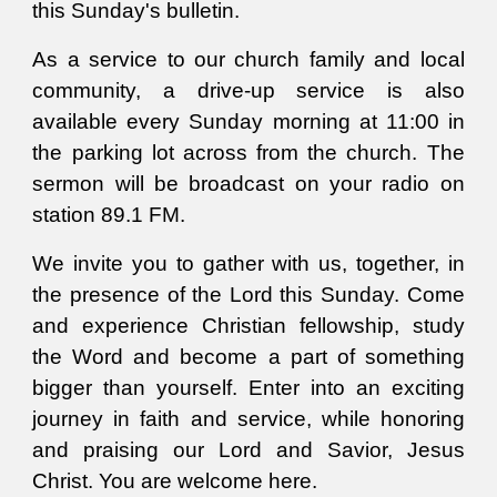
this Sunday's bulle
tin.
As a service to our church family and local
community, a drive-up service is also
available every Sunday morning at 11:00 in
the parking lot across from the church.
T
he
sermon will be broadcast on your radio on
station 89.1 FM.
We
invite you to gather with us, together, in
the presence of the Lord this Sunday. Come
and experience Christian fellowship, study
the
W
ord and become a part of something
bigger than yourself. Enter into an exciting
journey in faith and service, while honoring
and praising our Lord and Savior, Jesus
Christ. You are welcome here.