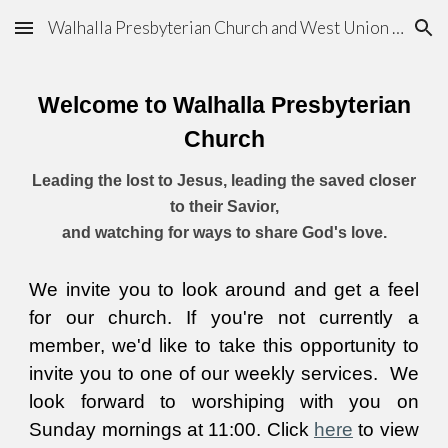
Walhalla Presbyterian Church and West Union Chapel
Skip to main content
Skip to navigation
Welcome to Walhalla Presbyt
erian
C
hurch
Leading the lost to Jesus, leading the saved closer
to their Savior,
and watching for ways to share God's love.
We invite you to look around and get a feel
for our church. If you're not currently a
member
,
we'd like to take this opportunity to
invite you to one of our
weekly services
. We
look forward to worship
ing with you on
Sunday mornings at 11:00. Click
here
to view